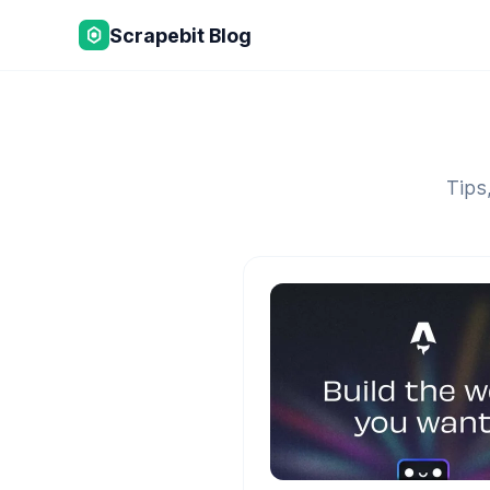
Scrapebit Blog
Tips,