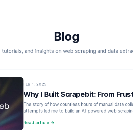
Blog
 tutorials, and insights on web scraping and data extra
FEB 1, 2025
Why I Built Scrapebit: From Frust
The story of how countless hours of manual data colle
attempts led me to build an AI-powered web scraping 
Read article →