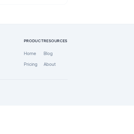
PRODUCT
RESOURCES
Home
Blog
Pricing
About