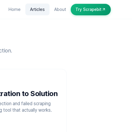
Home
Articles
About
Try Scrapebit
ction.
ration to Solution
ction and failed scraping
tool that actually works.