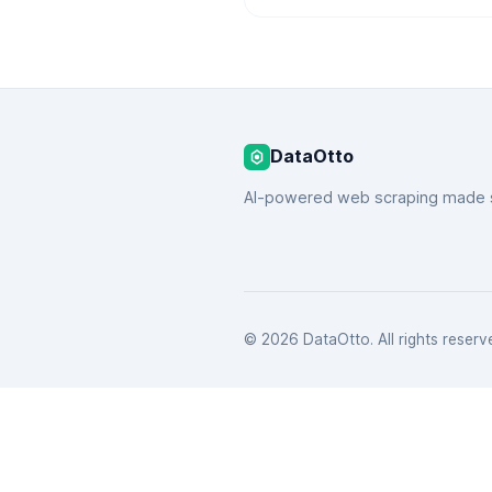
DataOtto
AI-powered web scraping made 
© 2026 DataOtto. All rights reserv