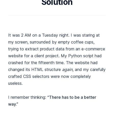
Solution
It was 2 AM on a Tuesday night. I was staring at
my screen, surrounded by empty coffee cups,
trying to extract product data from an e-commerce
website for a client project. My Python script had
crashed for the fifteenth time. The website had
changed its HTML structure
again
, and my carefully
crafted CSS selectors were now completely
useless.
I remember thinking:
“There has to be a better
way.”