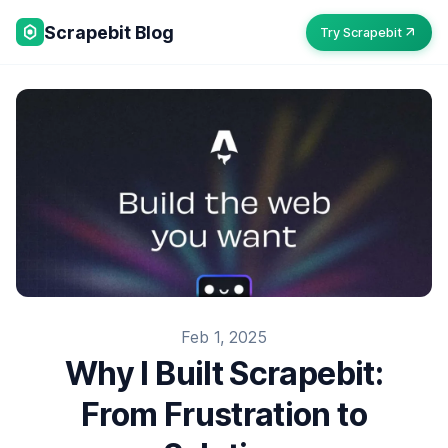
Scrapebit Blog
Try Scrapebit
Feb 1, 2025
Why I Built Scrapebit:
From Frustration to