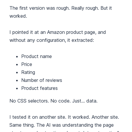
The first version was rough. Really rough. But it
worked.
I pointed it at an Amazon product page, and
without any configuration, it extracted:
Product name
Price
Rating
Number of reviews
Product features
No CSS selectors. No code. Just… data.
I tested it on another site. It worked. Another site.
Same thing. The AI was understanding the page