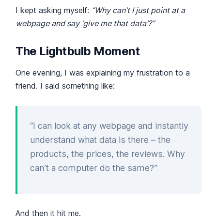
I kept asking myself:
“Why can’t I just point at a
webpage and say ‘give me that data’?”
The Lightbulb Moment
One evening, I was explaining my frustration to a
friend. I said something like:
“I can look at any webpage and instantly
understand what data is there – the
products, the prices, the reviews. Why
can’t a computer do the same?”
And then it hit me.