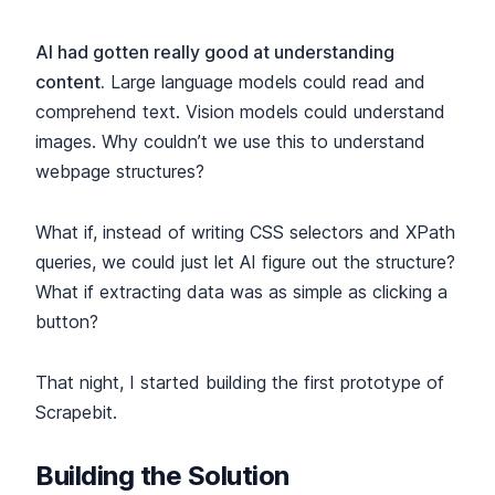
AI had gotten really good at understanding
content.
Large language models could read and
comprehend text. Vision models could understand
images. Why couldn’t we use this to understand
webpage structures?
What if, instead of writing CSS selectors and XPath
queries, we could just let AI figure out the structure?
What if extracting data was as simple as clicking a
button?
That night, I started building the first prototype of
Scrapebit.
Building the Solution