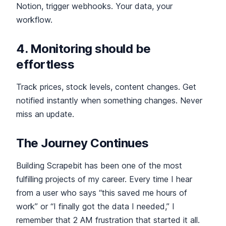
Notion, trigger webhooks. Your data, your
workflow.
4. Monitoring should be
effortless
Track prices, stock levels, content changes. Get
notified instantly when something changes. Never
miss an update.
The Journey Continues
Building Scrapebit has been one of the most
fulfilling projects of my career. Every time I hear
from a user who says “this saved me hours of
work” or “I finally got the data I needed,” I
remember that 2 AM frustration that started it all.