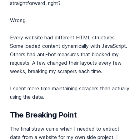
straightforward, right?
Wrong.
Every website had different HTML structures.
Some loaded content dynamically with JavaScript.
Others had anti-bot measures that blocked my
requests. A few changed their layouts every few
weeks, breaking my scrapers each time.
I spent more time maintaining scrapers than actually
using the data.
The Breaking Point
The final straw came when I needed to extract
data from a website for my own side project. I