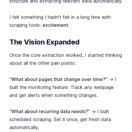
structure and extracting relevant data automatically.
I felt something I hadn’t felt in a long time with
scraping tools:
excitement
.
The Vision Expanded
Once the core extraction worked, I started thinking
about all the other pain points:
“What about pages that change over time?”
→ I
built the monitoring feature. Track any webpage
and get alerts when something changes.
“What about recurring data needs?”
→ I built
scheduled scraping. Set it once, get fresh data
automatically.