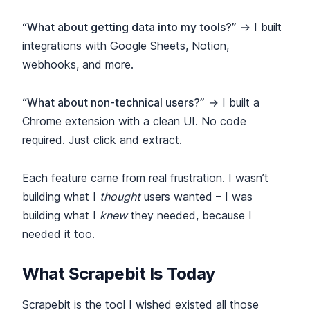
“What about getting data into my tools?”
→ I built
integrations with Google Sheets, Notion,
webhooks, and more.
“What about non-technical users?”
→ I built a
Chrome extension with a clean UI. No code
required. Just click and extract.
Each feature came from real frustration. I wasn’t
building what I
thought
users wanted – I was
building what I
knew
they needed, because I
needed it too.
What Scrapebit Is Today
Scrapebit is the tool I wished existed all those