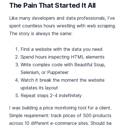
The Pain That Started It All
Like many developers and data professionals, I’ve
spent countless hours wrestling with web scraping.
The story is always the same:
Find a website with the data you need
Spend hours inspecting HTML elements
Write complex code with Beautiful Soup,
Selenium, or Puppeteer
Watch it break the moment the website
updates its layout
Repeat steps 2-4 indefinitely
I was building a price monitoring tool for a client.
Simple requirement: track prices of 500 products
across 10 different e-commerce sites. Should be