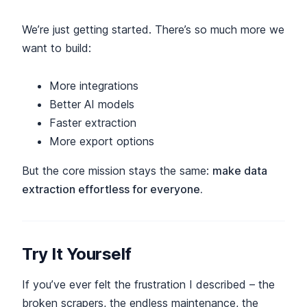
We’re just getting started. There’s so much more we
want to build:
More integrations
Better AI models
Faster extraction
More export options
But the core mission stays the same:
make data
extraction effortless for everyone.
Try It Yourself
If you’ve ever felt the frustration I described – the
broken scrapers, the endless maintenance, the