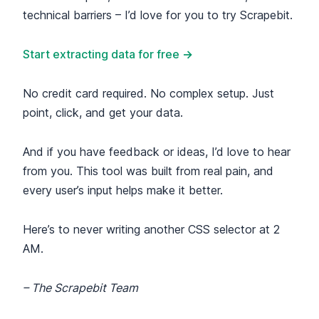
technical barriers – I’d love for you to try Scrapebit.
Start extracting data for free →
No credit card required. No complex setup. Just
point, click, and get your data.
And if you have feedback or ideas, I’d love to hear
from you. This tool was built from real pain, and
every user’s input helps make it better.
Here’s to never writing another CSS selector at 2
AM.
– The Scrapebit Team