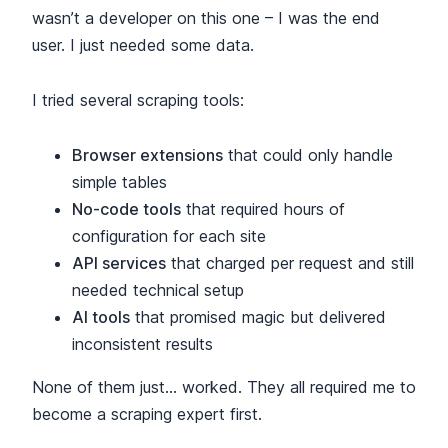
wasn’t a developer on this one – I was the end
user. I just needed some data.
I tried several scraping tools:
Browser extensions
that could only handle
simple tables
No-code tools
that required hours of
configuration for each site
API services
that charged per request and still
needed technical setup
AI tools
that promised magic but delivered
inconsistent results
None of them just… worked. They all required me to
become a scraping expert first.