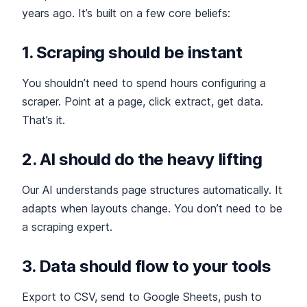
years ago. It’s built on a few core beliefs:
1. Scraping should be instant
You shouldn’t need to spend hours configuring a
scraper. Point at a page, click extract, get data.
That’s it.
2. AI should do the heavy lifting
Our AI understands page structures automatically. It
adapts when layouts change. You don’t need to be
a scraping expert.
3. Data should flow to your tools
Export to CSV, send to Google Sheets, push to